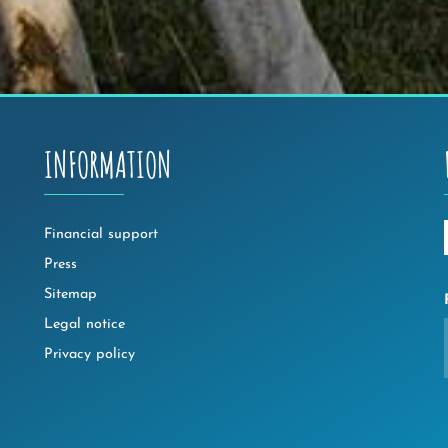
INFORMATION
Financial support
Press
Sitemap
Legal notice
Privacy policy