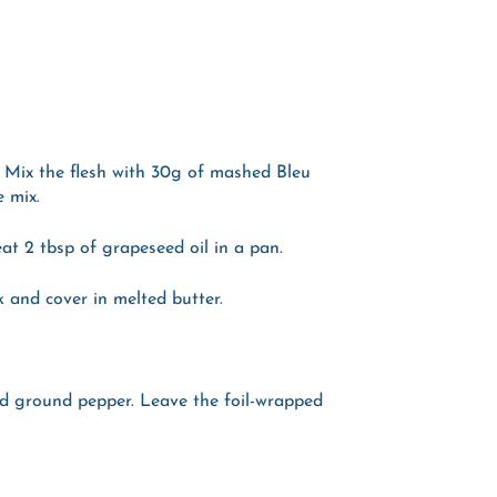
 Mix the flesh with 30g of mashed Bleu
e mix.
at 2 tbsp of grapeseed oil in a pan.
 and cover in melted butter.
d ground pepper. Leave the foil-wrapped