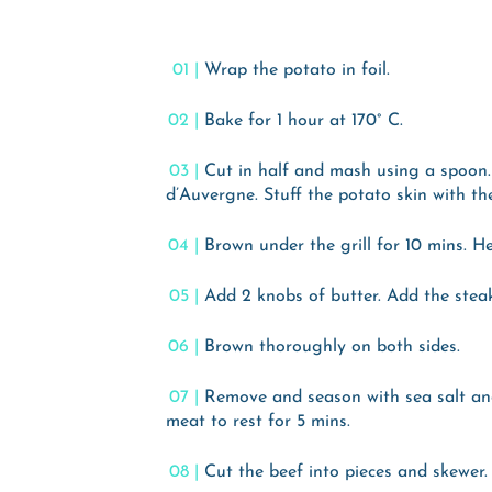
Wrap the potato in foil.
Bake for 1 hour at 170° C.
Cut in half and mash using a spoon.
d’Auvergne. Stuff the potato skin with th
Brown under the grill for 10 mins. He
Add 2 knobs of butter. Add the steak
Brown thoroughly on both sides.
Remove and season with sea salt an
meat to rest for 5 mins.
Cut the beef into pieces and skewer.