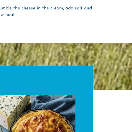
umble the cheese in the cream, add salt and
ow heat.