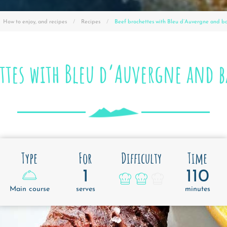
How to enjoy, and recipes
Recipes
Current :
Beef brochettes with Bleu d’Auvergne and b
ettes with Bleu d’Auvergne and b
Type
For
Difficulty
Time
1
110
Main course
serves
minutes