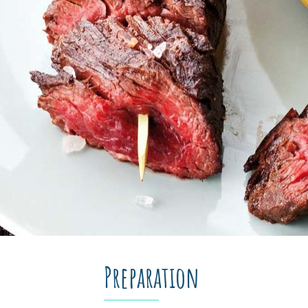
Preparation