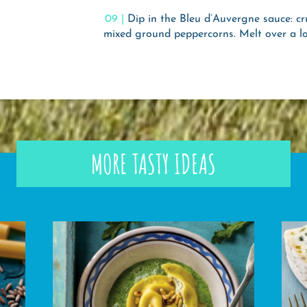
Dip in the Bleu d’Auvergne sauce: cr
mixed ground peppercorns. Melt over a l
MORE TASTY IDEAS