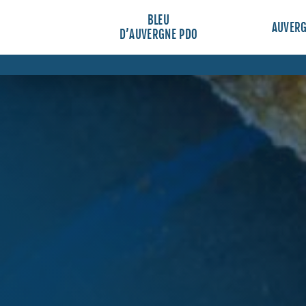
BLEU
AUVER
D’AUVERGNE PDO