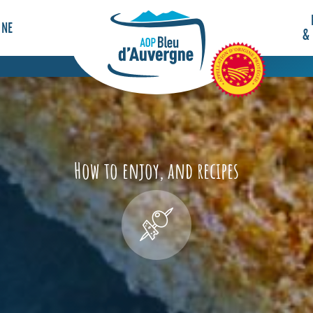
GNE
&
How to enjoy, and recipes