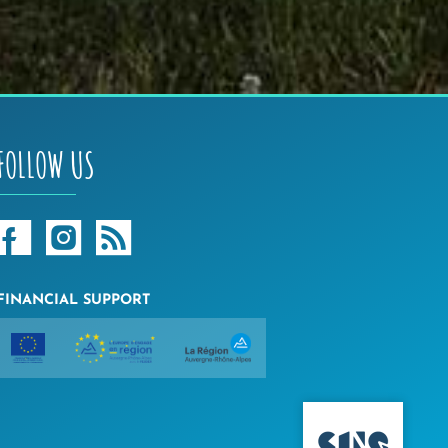
FOLLOW US
FINANCIAL SUPPORT