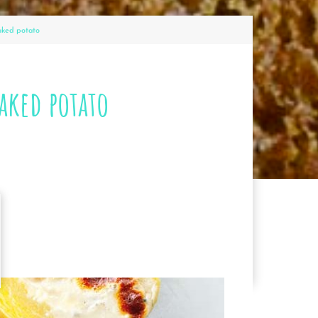
aked potato
aked potato