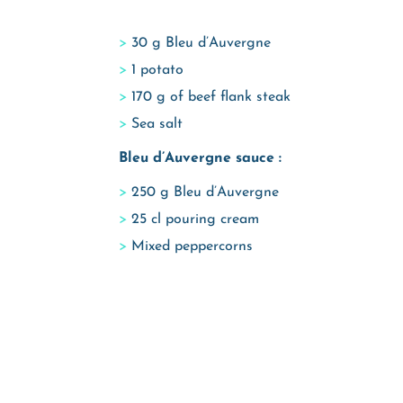
30 g Bleu d’Auvergne
1 potato
170 g of beef flank steak
Sea salt
Bleu d’Auvergne sauce :
250 g Bleu d’Auvergne
25 cl pouring cream
Mixed peppercorns