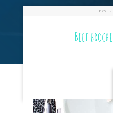
Home
Beef broch