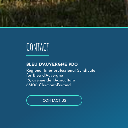
CONTACT
BLEU D'AUVERGNE PDO
Regional Inter-professional Syndicate
for Bleu d'Auvergne
18, avenue de l'Agriculture
63100 Clermont-Ferrand
CONTACT US