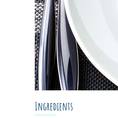
Ingredients