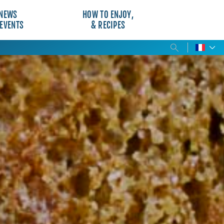
NEWS
HOW TO ENJOY,
 EVENTS
& RECIPES